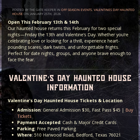
POSTED BY THE GATE KEEPER IN
OFF SEASON EVENTS
,
VALENTINES DAY HAUNTED
HOUSE
ON JANUARY 25TH, 2026
Open This February 13th & 14th
Our haunted house returns this February for two special
nights—Friday the 13th and Valentine’s Day. Whether you’re
celebrating love or looking for a thrill, experience heart-
pounding scares, dark twists, and unforgettable frights.
Perfect for date nights, groups, and anyone brave enough to
face the fear.
valentine’s day haunted house
information
Valentine’s Day Haunted House Tickets & Location
Admission
: General Admission $30, Fast Pass $45 |
Buy
Tickets
Payment Accepted
: Cash & Major Credit Cards
Parking
: Free Paved Parking
Where
: 510 Harwood Road, Bedford, Texas 76021