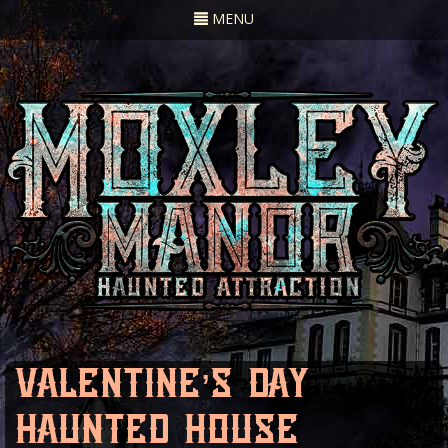
Toggle
MENU
navigation
valentine’s day
haunted house