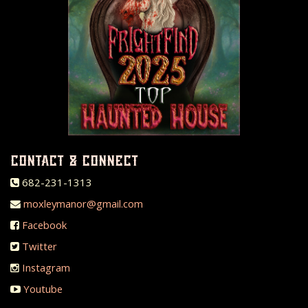
contact & connect
682-231-1313
moxleymanor@gmail.com
Facebook
Twitter
Instagram
Youtube