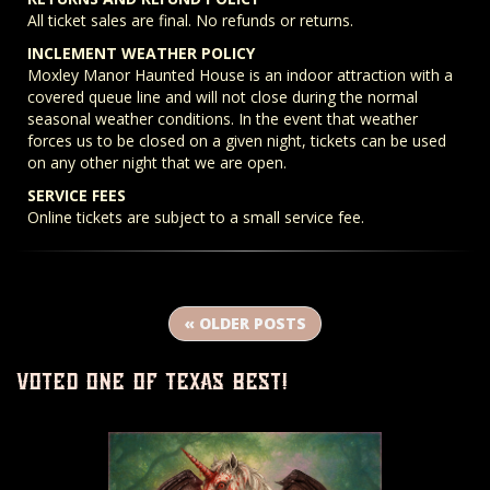
All ticket sales are final. No refunds or returns.
INCLEMENT WEATHER POLICY
Moxley Manor Haunted House is an indoor attraction with a
covered queue line and will not close during the normal
seasonal weather conditions. In the event that weather
forces us to be closed on a given night, tickets can be used
on any other night that we are open.
SERVICE FEES
Online tickets are subject to a small service fee.
« OLDER POSTS
voted one of texas best!