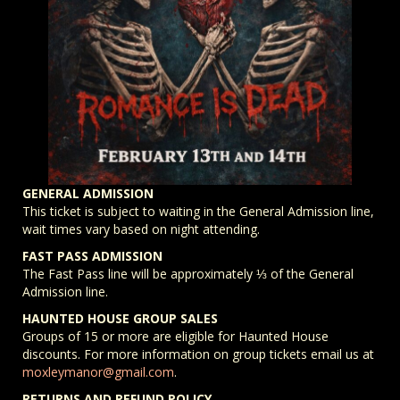
GENERAL ADMISSION
This ticket is subject to waiting in the General Admission line,
wait times vary based on night attending.
FAST PASS ADMISSION
The Fast Pass line will be approximately ⅓ of the General
Admission line.
HAUNTED HOUSE GROUP SALES
Groups of 15 or more are eligible for Haunted House
discounts. For more information on group tickets email us at
moxleymanor@gmail.com
.
RETURNS AND REFUND POLICY