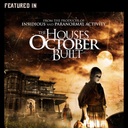
featured in