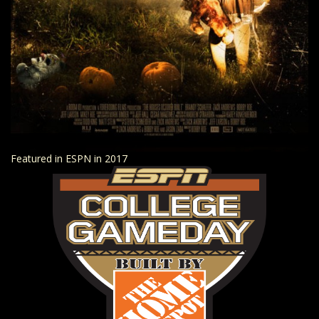
Featured in ESPN in 2017