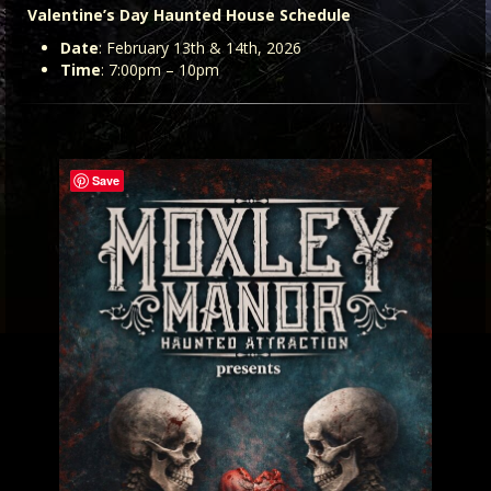
Valentine’s Day Haunted House Schedule
Date
: February 13th & 14th, 2026
Time
: 7:00pm – 10pm
Save