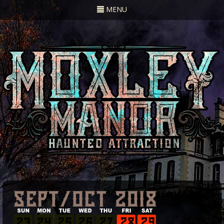
Toggle
MENU
navigation