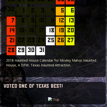
2018 Haunted House Calendar for Moxley Manor Haunted
House, A DFW, Texas Haunted Attraction.
voted one of texas best!