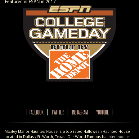
Featured in ESPN in 2017
FACEBOOK
TWITTER
INSTAGRAM
YOUTUBE
Moxley Manor Haunted House is a top rated Halloween Haunted House
located in Dallas / Ft. Worth, Texas. Our World Famous haunted house