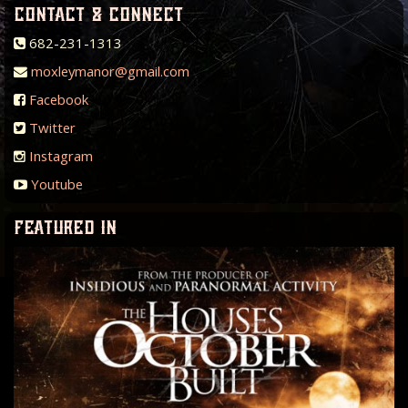
contact & connect
682-231-1313
moxleymanor@gmail.com
Facebook
Twitter
Instagram
Youtube
featured in